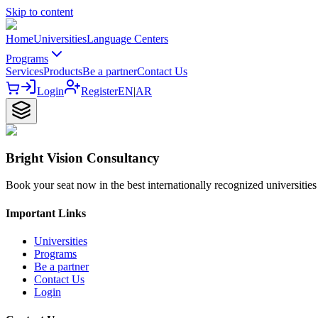
Skip to content
Home
Universities
Language Centers
Programs
Services
Products
Be a partner
Contact Us
Login
Register
EN
|
AR
Bright Vision Consultancy
Book your seat now in the best internationally recognized universities
Important Links
Universities
Programs
Be a partner
Contact Us
Login