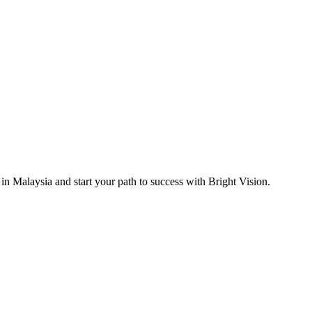
 in Malaysia and start your path to success with Bright Vision.