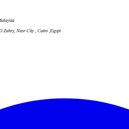
Malaysia
l Zahry, Nasr City , Cairo ,Egypt