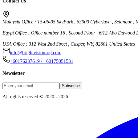
Contact Us
Malaysia Office : T5-06-05 SkyPark , 63000 Cyberjaya , Selangor , 
Egypt Office : Office number 16 , Second Floor , 6/12 Abo Dawood E
USA Office : 312 West 2nd Street , Casper, WY, 82601 United States
info@brightvision-og.com
+60176237619 / +60175051531
Newsletter
Subscribe
All rights reserved © 2020 - 2026