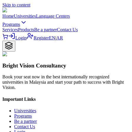
Skip to content
Home
Universities
Language Centers
Programs
Services
Products
Be a partner
Contact Us
Login
Register
EN
|
AR
Bright Vision Consultancy
Book your seat now in the best internationally recognized
universities in Malaysia and start your path to success with Bright
Vision.
Important Links
Universities
Programs
Be a partner
Contact Us
Login