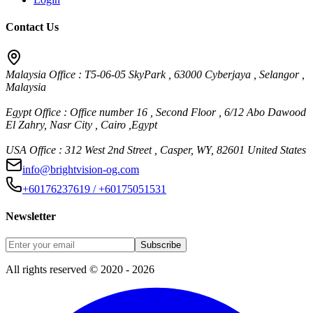
Contact Us
Malaysia Office : T5-06-05 SkyPark , 63000 Cyberjaya , Selangor ,
Malaysia
Egypt Office : Office number 16 , Second Floor , 6/12 Abo Dawood
El Zahry, Nasr City , Cairo ,Egypt
USA Office : 312 West 2nd Street , Casper, WY, 82601 United States
info@brightvision-og.com
+60176237619 / +60175051531
Newsletter
Subscribe
All rights reserved © 2020 - 2026