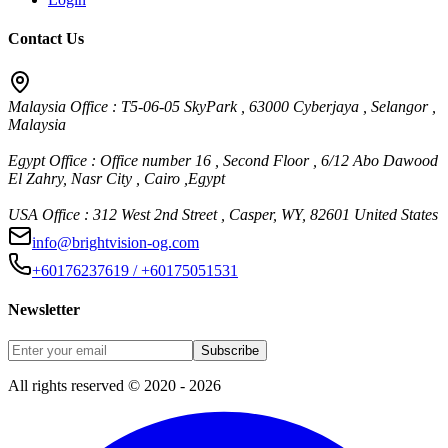
Contact Us
Malaysia Office : T5-06-05 SkyPark , 63000 Cyberjaya , Selangor ,
Malaysia
Egypt Office : Office number 16 , Second Floor , 6/12 Abo Dawood
El Zahry, Nasr City , Cairo ,Egypt
USA Office : 312 West 2nd Street , Casper, WY, 82601 United States
info@brightvision-og.com
+60176237619 / +60175051531
Newsletter
Subscribe
All rights reserved © 2020 - 2026