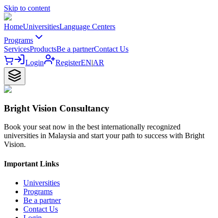
Skip to content
Home
Universities
Language Centers
Programs
Services
Products
Be a partner
Contact Us
Login
Register
EN
|
AR
Bright Vision Consultancy
Book your seat now in the best internationally recognized
universities in Malaysia and start your path to success with Bright
Vision.
Important Links
Universities
Programs
Be a partner
Contact Us
Login