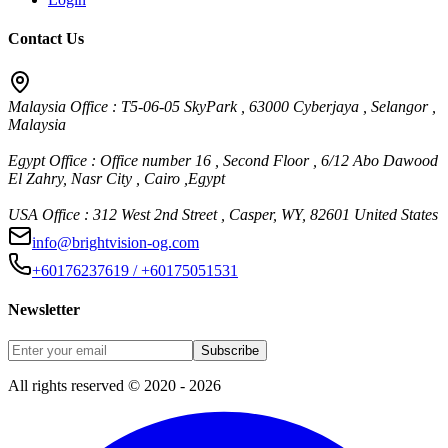
Contact Us
Malaysia Office : T5-06-05 SkyPark , 63000 Cyberjaya , Selangor ,
Malaysia
Egypt Office : Office number 16 , Second Floor , 6/12 Abo Dawood
El Zahry, Nasr City , Cairo ,Egypt
USA Office : 312 West 2nd Street , Casper, WY, 82601 United States
info@brightvision-og.com
+60176237619 / +60175051531
Newsletter
Subscribe
All rights reserved © 2020 - 2026