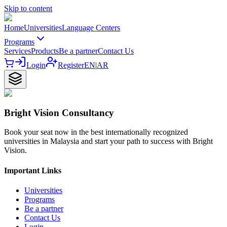
Skip to content
Home
Universities
Language Centers
Programs
Services
Products
Be a partner
Contact Us
Login
Register
EN
|
AR
Bright Vision Consultancy
Book your seat now in the best internationally recognized
universities in Malaysia and start your path to success with Bright
Vision.
Important Links
Universities
Programs
Be a partner
Contact Us
Login